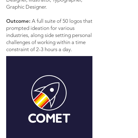
Graphic Designer.
Outcome:
A full suite of 50 logos that
prompted ideation for various
industries, along side setting personal
challenges of working within a time
constraint of 2-3 hours a day.