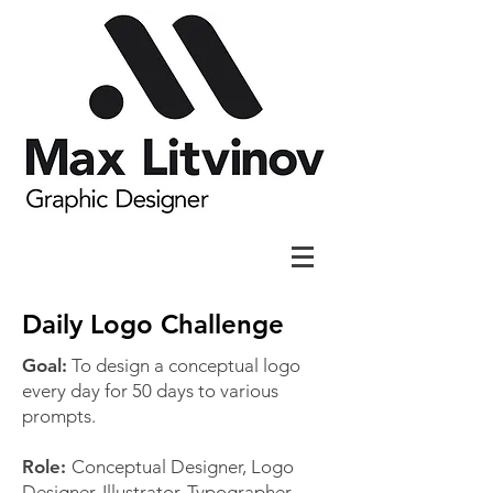
Daily Logo Challenge
Goal:
To design a conceptual logo
every day for 50 days to various
prompts.
Role:
Conceptual Designer, Logo
Designer, Illustrator, Typographer,